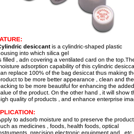
ATURE:
ylindric desiccant
is a cylindric-shaped plastic
ousing into which silica gel
s filled , adn covering a ventilated card on the top.Th
oisture adsorption capability of this cylindric desicc
an replace 100% of the bag desiccat thus making th
roduct to be more better appearance , clean and the
acking to be more beautiful for enhancing the adde
alue of the product. On the other hand , it will show 
igh quality of products , and enhance enterprise ima
PLICATION:
pply to adsorb moisture and to preserve the product
uch as medicines , foods, health foods, optical
nstruments, precision electronic equipment and ..etc.