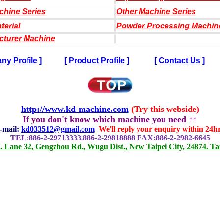
chine Series
Other Machine Series
terial
Powder Processing Machin
cturer Machine
y Profile
]
[
Product Profile
]
[
Contact Us
]
http://www.kd-machine.com
(Try this webside)
If you don't know which machine you need ↑↑
-mail:
kd033512@gmail.com
We'll reply your enquiry within 24hr
TEL:886-2-29713333,886-2-29818888 FAX:886-2-2982-6645
. Lane 32, Gengzhou Rd., Wugu Dist., New Taipei City, 24874. Ta