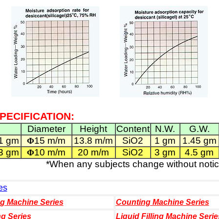
PECIFICATION:
Diameter
Height
Content
N.W.
G.W.
1 gm
15 m/m
13.8 m/m
SiO2
1 gm
1.45 gm
Φ
3 gm
10 m/m
20 m/m
SiO2
3 gm
4.5 gm
Φ
*When any subjects change without notic
es
ng Machine Series
Counting Machine Series
ng Series
Liquid Filling Machine Serie