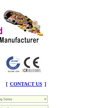
CONTACT US
[
]