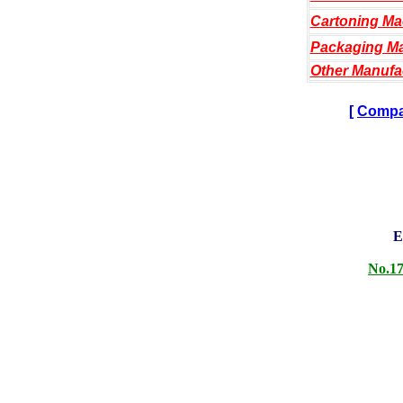
Cartoning Ma
Packaging Ma
Other Manufa
[
Compan
E
No.17