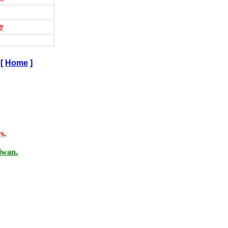
e
[
Home
]
s.
iwan.