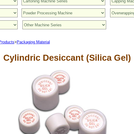
Products
>
Packaging Material
Cylindric Desiccant (Silica Gel)