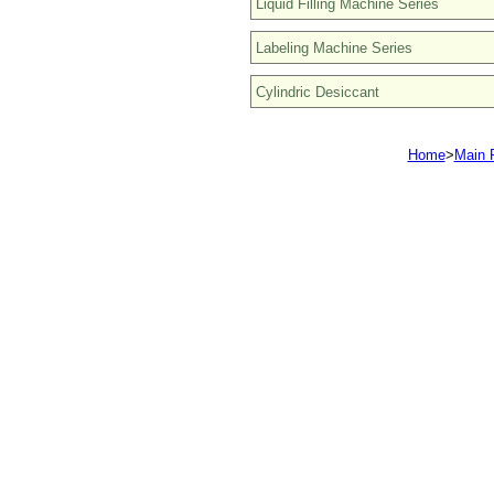
Home
>
Main 