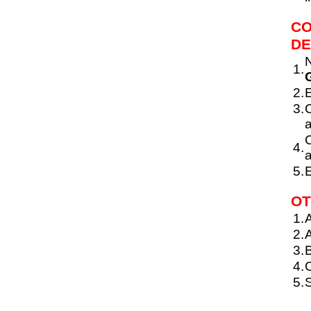
CO
DE
N
1.
G
2.
E
3.
C
a
C
4.
a
5.
E
OT
1.
A
2.
A
3.
4.
C
5.
S