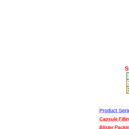
S
Product Seri
Capsule Filli
Blister Packi