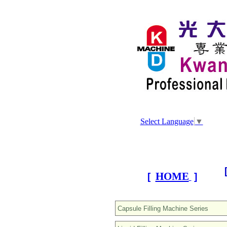
Select Language
▼
HOME
[
]