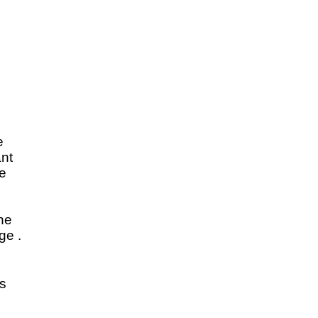
e
ant
e
d
the
ge .
s