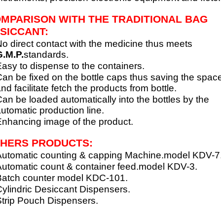
MPARISON WITH THE TRADITIONAL BAG
SICCANT:
o direct contact with the medicine thus meets
.M.P.
standards.
asy to dispense to the containers.
an be fixed on the bottle caps thus saving the spac
nd facilitate fetch the products from bottle.
an be loaded automatically into the bottles by the
utomatic production line.
nhancing image of the product.
HERS PRODUCTS:
utomatic counting & capping Machine.model KDV-7
utomatic count & container feed.model KDV-3.
Batch counter model KDC-101.
ylindric Desiccant Dispensers.
trip Pouch Dispensers.