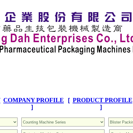
COMPANY PROFILE
PRODUCT PROFILE
[
[
]
]