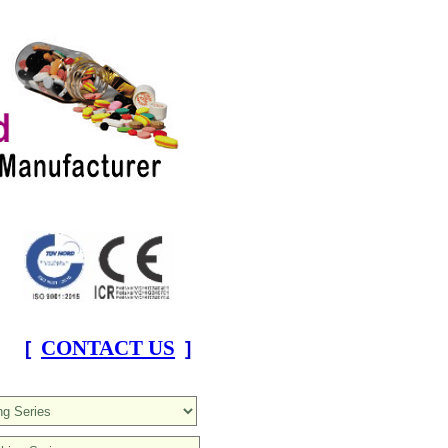
CONTACT US
[
]