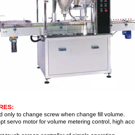
RES:
 only to change screw when change fill volume.
pt servo motor for volume metering control, high acc