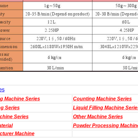
es
ng Machine Series
Counting Machine Series
ng Series
Liquid Filling Machine Serie
chine Series
Other Machine Series
terial
Powder Processing Machin
cturer Machine