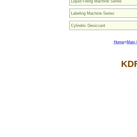
Home
>
Main 
KDF