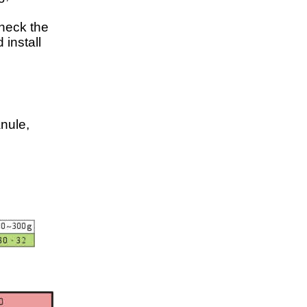
check the
 install
anule,
,