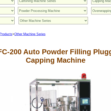
Products
>
Other Machine Series
C-200 Auto Powder Filling Plug
Capping Machine