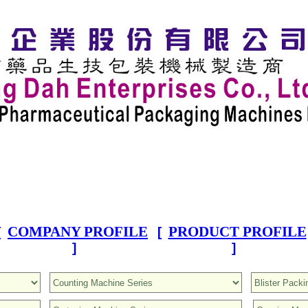
COMPANY PROFILE
PRODUCT PROFILE
[
[
]
]