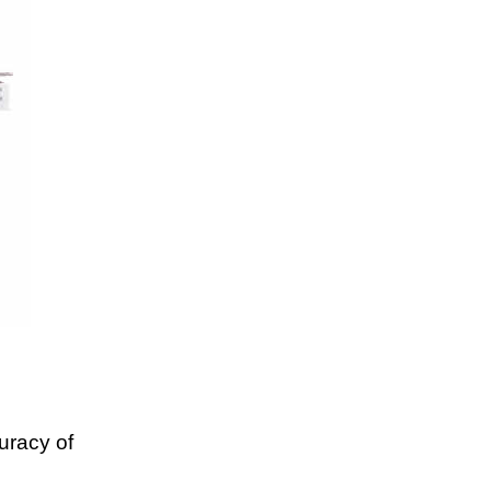
uracy of