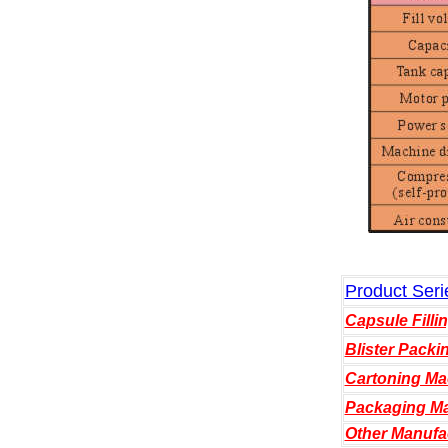
Product Seri
Capsule Filli
Blister Packi
Cartoning Ma
Packaging Ma
Other Manufa