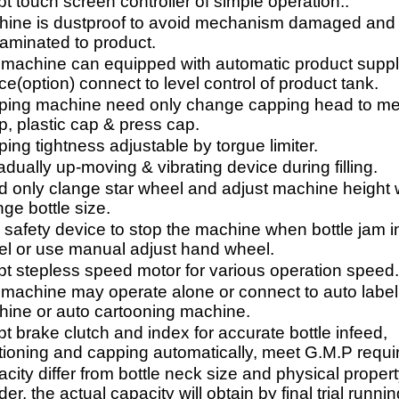
t touch screen controller of simple operation..
ine is dustproof to avoid mechanism damaged and
aminated to product.
machine can equipped with automatic product supp
ce(option) connect to level control of product tank.
ing machine need only change capping head to me
, plastic cap & press cap.
ing tightness adjustable by torgue limiter.
adually up-moving & vibrating device during filling.
 only clange star wheel and adjust machine height
ge bottle size.
 safety device to stop the machine when bottle jam in
l or use manual adjust hand wheel.
t stepless speed motor for various operation speed
machine may operate alone or connect to auto label
ine or auto cartooning machine.
t brake clutch and index for accurate bottle infeed,
tioning and capping automatically, meet G.M.P requ
city differ from bottle neck size and physical propert
er, the actual capacity will obtain by final trial runnin