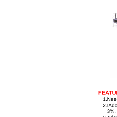
FEATU
1.
Need
2.
IAdo
3%.