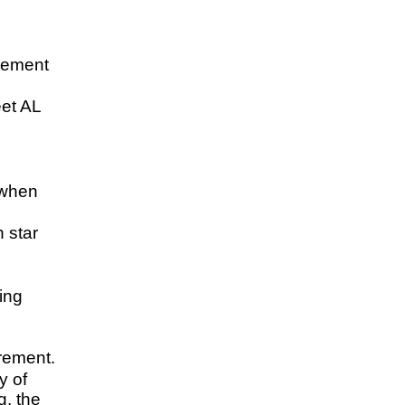
lement
et AL
 when
 star
.
ing
irement.
y of
g, the