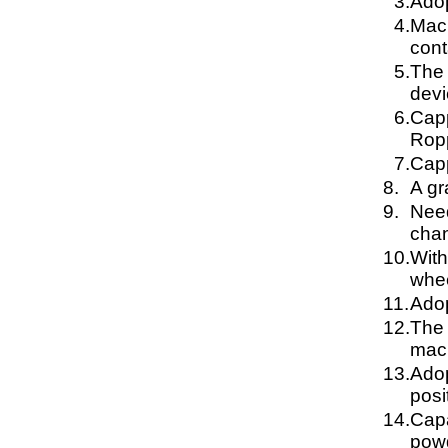
3.
Adop
4.
Mach
cont
5.
The 
devi
6.
Capp
Ropp
7.
Capp
8.
A gr
9.
Need
chan
10.
With
whee
11.
Adop
12.
The 
mach
13.
Adop
posi
14.
Capa
powd