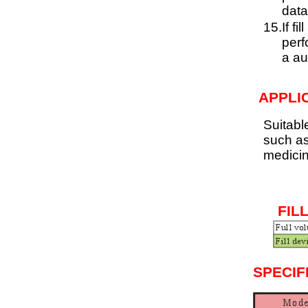
data
15.
If f
perf
a au
APPLI
Suitabl
such as
medici
FIL
SPECIF