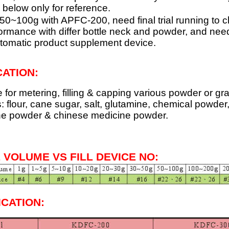
 below only for reference.
ill 50~100g with APFC-200, need final trial running to 
ormance with differ bottle neck and powder, and need
tomatic product supplement device.
CATION
:
e for metering, filling & capping various powder or gr
: flour, cane sugar, salt, glutamine, chemical powder
ne powder & chinese medicine powder.
L VOLUME VS FILL DEVICE NO:
ICATION: