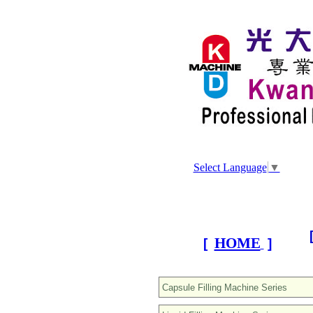
Select Language
▼
HOME
[
]