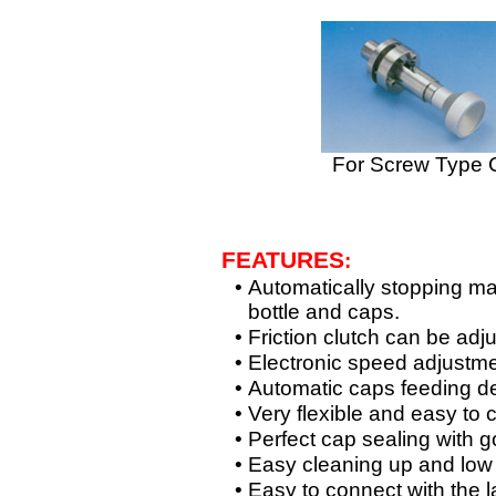
For Screw Type 
FEATURES
:
•
Automatically stopping ma
bottle and caps.
•
Friction clutch can be adj
•
Electronic speed adjustmen
•
Automatic caps feeding d
•
Very flexible and easy to c
•
Perfect cap sealing with g
•
Easy cleaning up and low
•
Easy to connect with the 