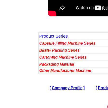
Product Series
Capsule Filling Machine Series
Blister Packing Series
Cartoning Machine Series
Packaging Material
Other Manufacturer Machine
[
Company Profile
]
[
Produ