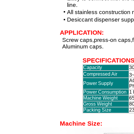
line.
•
All stainless construction
•
Desiccant dispenser suppl
APPLICATION:
Screw caps,press-on caps,fli
Aluminum caps.
SPECIFICATION
Capacity
30
Compressed Air
3~
AC
Power Supply
P
Power Consumption
1
Machine Weight
65
Gross Weight
80
Packing Size
2
Machine Size: