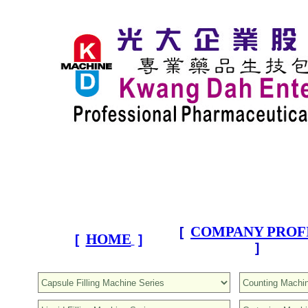
COMPANY PROF
[
HOME
[
]
]