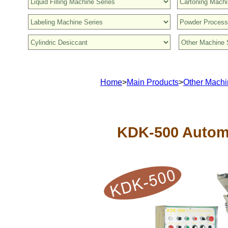
Home
>
Main Products
>
Other Machi
KDK-500 Autom