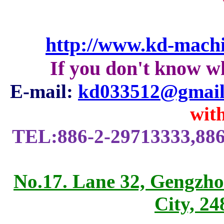
http://www.kd-mach
If you don't know w
E-mail:
kd033512@gmail
with
TEL:886-2-29713333,886
No.17. Lane 32, Gengzho
City, 2