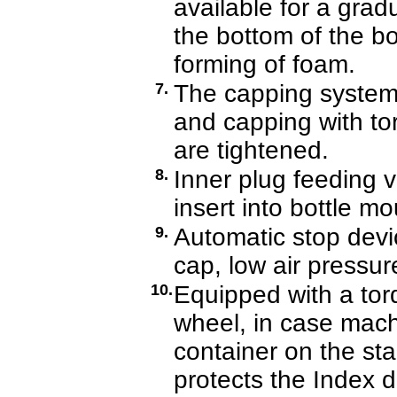
available for a gr
the bottom of the bo
forming of foam.
7.
The capping system 
and capping with tor
are tightened.
8.
Inner plug feeding v
insert into bottle m
9.
Automatic stop devic
cap, low air pressur
10.
Equipped with a torq
wheel, in case mach
container on the sta
protects the Index d