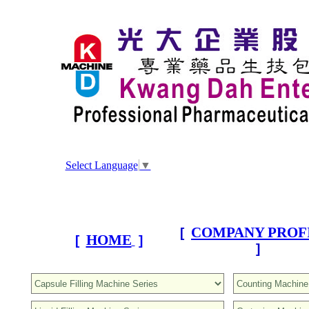
Select Language
▼
COMPANY PROF
[
HOME
[
]
]