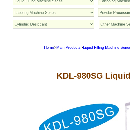
Home
>
Main Products
>
Liquid Filling Machine Serie
KDL-980SG
Liquid