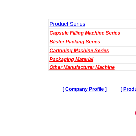
Product Series
Capsule Filling Machine Series
Blister Packing Series
Cartoning Machine Series
Packaging Material
Other Manufacturer Machine
[
Company Profile
]
[
Produ