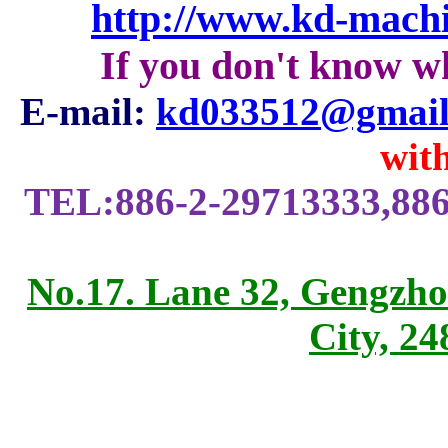
http://www.kd-mach
If you don't know w
E-mail:
kd033512@gmail
with
TEL:886-2-29713333,886
No.17. Lane 32, Gengzho
City, 2