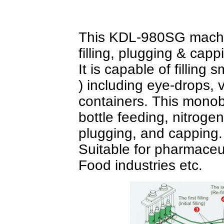
This KDL-980SG machin
filling, plugging & cap
It is capable of filling
) including eye-drops, 
containers. This monob
bottle feeding, nitrogen ai
plugging, and capping
Suitable for pharmaceut
Food industries etc.