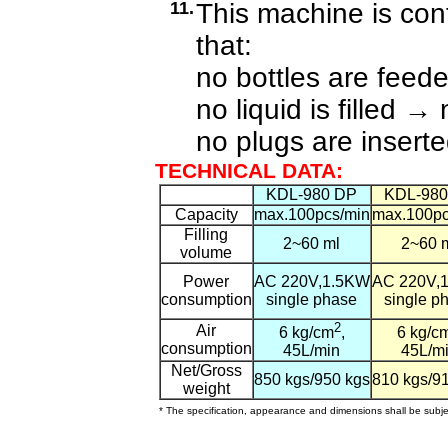
11.
This machine is con
that:
no bottles are feed
no liquid is filled
→
n
no plugs are insert
TECHNICAL DATA:
KDL-980 DP
KDL-980
Capacity
max.100pcs/min
max.100pc
Filling
2~60 ml
2~60 
volume
Power
AC 220V,1.5KW
AC 220V,
consumption
single phase
single p
2
Air
6 kg/cm
,
6 kg/c
consumption
45L/min
45L/m
Net/Gross
850 kgs/950 kgs
810 kgs/9
weight
* The specification, appearance and dimensions shall be subjec