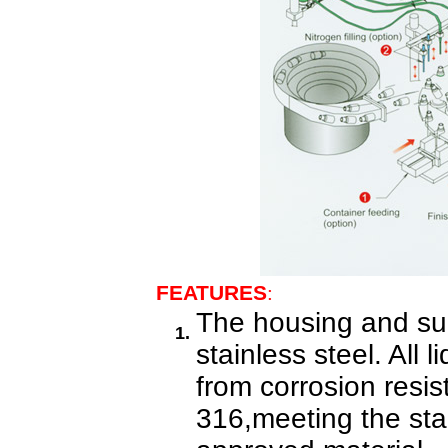
FEATURES
:
The housing and sur
1.
stainless steel. All 
from corrosion resis
316,meeting the st