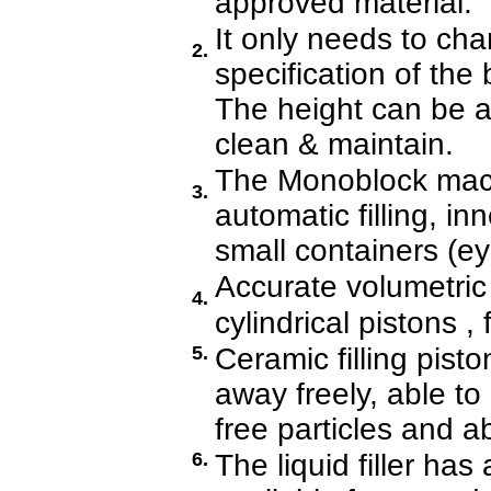
approved material.
It only needs to ch
2.
specification of the
The height can be ad
clean & maintain.
The Monoblock mach
3.
automatic filling, i
small containers (ey
Accurate volumetric 
4.
cylindrical pistons , 
5.
Ceramic filling pist
away freely, able to
free particles and a
6.
The liquid filler has