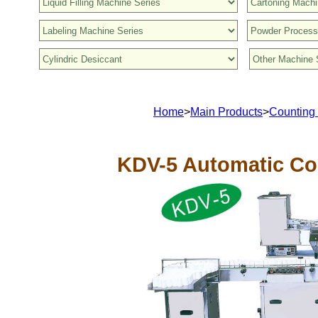
Home
>
Main Products
>
Counting
KDV-5 Automatic Co