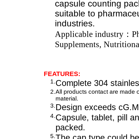
capsule counting pac
suitable to pharmaceut
industries.
Applicable industry
：
P
Supplements, Nutritiona
FEATURES:
1.
Complete 304 stainles
2.
All products contact are made 
material.
3.
Design exceeds cG.M.
4.
Capsule, tablet, pill 
packed.
5.
The cap type could be 