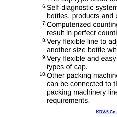
6.
Self-diagnostic system
bottles, products and 
7.
Computerized countin
result in perfect coun
8.
Very flexible line to a
another size bottle wi
9.
Very flexible and easy
types of cap.
10.
Other packing machin
can be connected to t
packing machinery lin
requirements.
KDV-5 Cou