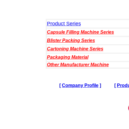
Product Series
Capsule Filling Machine Series
Blister Packing Series
Cartoning Machine Series
Packaging Material
Other Manufacturer Machine
[
Company Profile
]
[
Produ