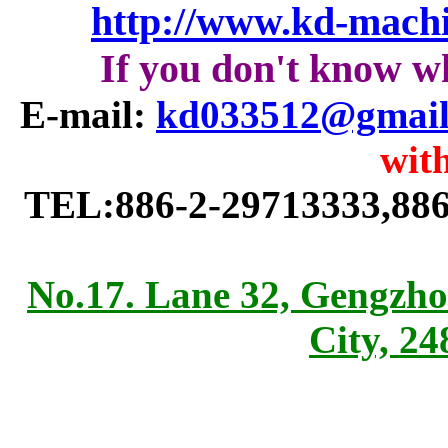
http://www.kd-mach
If you don't know w
E-mail:
kd033512@gmail
with
TEL:886-2-29713333,886
No.17. Lane 32, Gengzho
City, 2