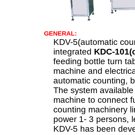
GENERAL:
KDV-5(
a
utomatic cou
integrated
KDC-101(
feeding bottle turn t
machine and electrical
automatic counting, b
The
system available 
machine to connect fu
counting
machinery l
power 1- 3 persons, 
KDV-5 ha
s
been devel