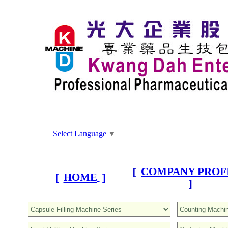
Select Language
▼
COMPANY PROF
[
HOME
[
]
]