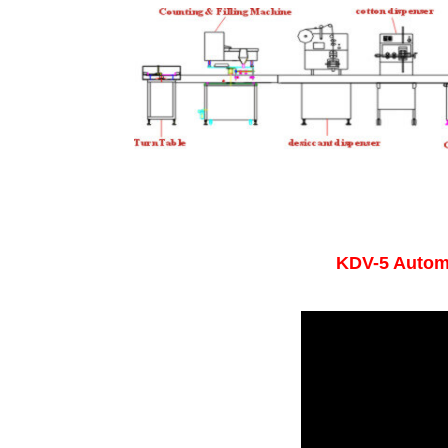
KDV-5 Autom