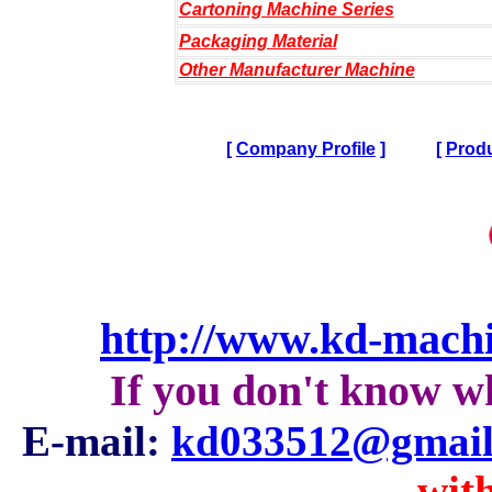
Cartoning Machine Series
Packaging Material
Other Manufacturer Machine
[
Company Profile
]
[
Produ
http://www.kd-mach
If you don't know w
E-mail:
kd033512@gmail
with