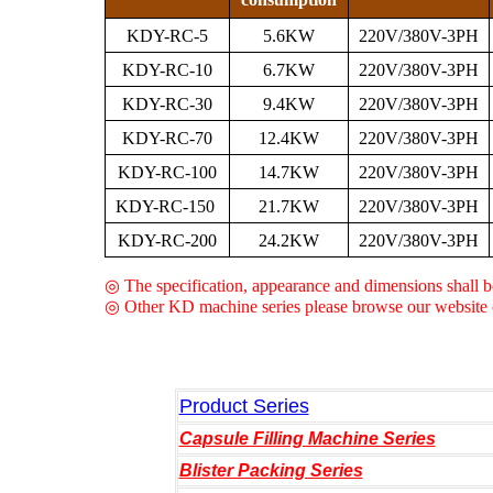
KDY-RC-5
5.6KW
220V/380V-3PH
KDY-RC-10
6.7KW
220V/380V-3PH
KDY-RC-30
9.4KW
220V/380V-3PH
KDY-RC-70
12.4KW
220V/380V-3PH
KDY-RC-100
14.7KW
220V/380V-3PH
KDY-RC-150
21.7KW
220V/380V-3PH
KDY-RC-200
24.2KW
220V/380V-3PH
◎ The specification, appearance and dimensions shall be
◎ Other KD machine series please browse our website c
Product Series
Capsule Filling Machine Series
Blister Packing Series