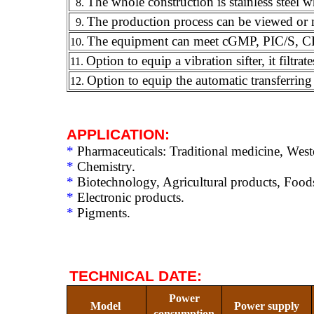
The whole construction is stainless steel w
8.
The production process can be viewed or
9.
The equipment can meet cGMP, PIC/S, C
10.
Option to equip a vibration sifter, it filtr
11.
Option to equip the automatic transferring 
12.
APPLICATION:
*
Pharmaceuticals: Traditional medicine, Wes
*
Chemistry.
*
Biotechnology, Agricultural products, Food
*
Electronic products.
*
Pigments.
TECHNICAL DATE
:
Power
Model
Power supply
consumption