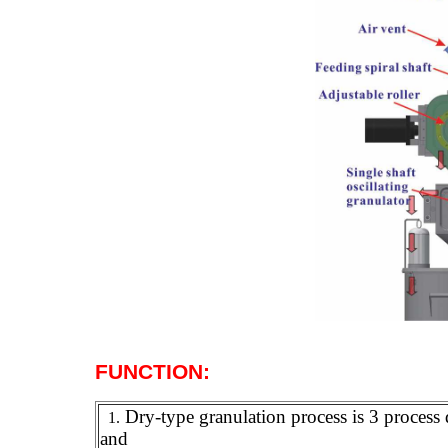
F
UNCTION
:
Dry-type granulation process is 3 process 
1.
and