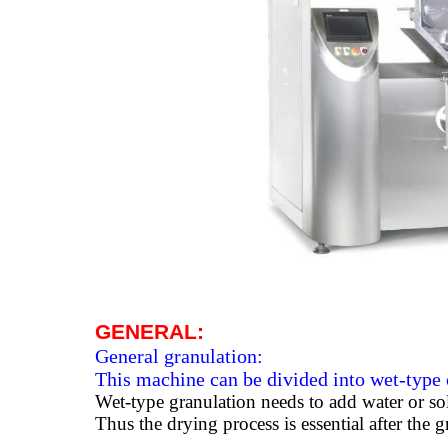
GENERAL:
General granulation:
This machine can be divided into wet-type 
Wet-type granulation needs to add water or sol
Thus the drying process is essential after the 