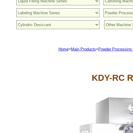
Home
>
Main Products
>
Powder Processing
KDY-RC R