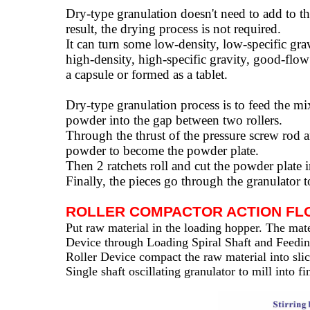
Dry-type granulation doesn't need to add to the
result, the drying process is not required.
It can turn some low-density, low-specific gra
high-density, high-specific gravity, good-flow 
a capsule or formed as a tablet.
Dry-type granulation process is to feed the m
powder into the gap between two rollers.
Through the thrust of the pressure screw rod a
powder to become the powder plate.
Then 2 ratchets roll and cut the powder plate 
Finally, the pieces go through the granulator
ROLLER COMPACTOR ACTION FL
Put raw material in the loading hopper. The mater
Device through Loading Spiral Shaft and Feeding
Roller Device compact the raw material into sli
Single shaft oscillating granulator to mill into f