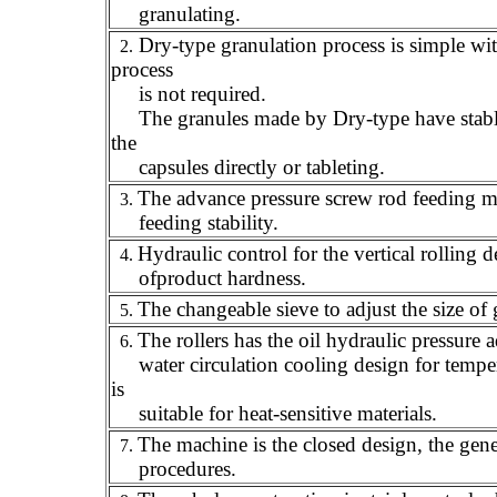
granulating.
Dry-type granulation process is simple wit
2.
process
is not required.
The granules made by Dry-type have stable qu
the
capsules directly or tableting.
The advance pressure screw rod feeding m
3.
feeding stability.
Hydraulic control for the vertical rolling 
4.
of
product hardness.
The changeable sieve to adjust the size of 
5.
The rollers has the oil hydraulic pressure 
6.
water circulation cooling design for tempe
is
suitable for heat-sensitive materials.
The machine is the closed design,
the gene
7.
procedures.