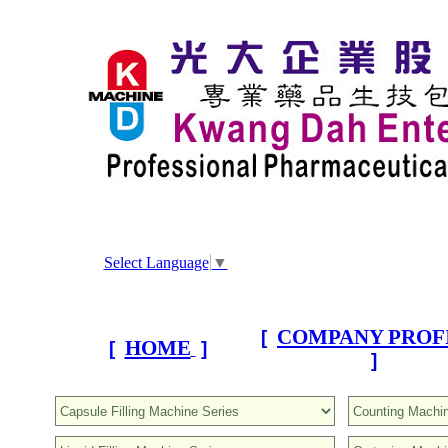
Select Language
▼
COMPANY PROF
[
HOME
[
]
]