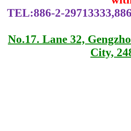
TEL:886-2-29713333,886
No.17. Lane 32, Gengzho
City, 2